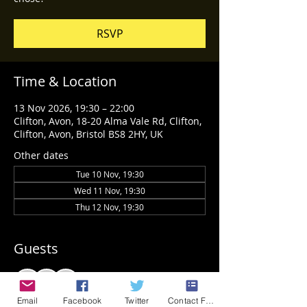
RSVP
Time & Location
13 Nov 2026, 19:30 – 22:00
Clifton, Avon, 18-20 Alma Vale Rd, Clifton,
Clifton, Avon, Bristol BS8 2HY, UK
Other dates
Tue 10 Nov, 19:30
Wed 11 Nov, 19:30
Thu 12 Nov, 19:30
Guests
See All
Email
Facebook
Twitter
Contact Form