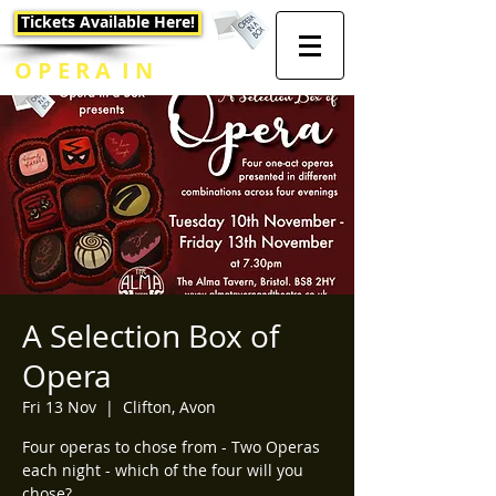
Tickets Available Here!
O P E R A I N
A B O X
A Selection Box of
Opera
Fri 13 Nov
  |  
Clifton, Avon
Four operas to chose from - Two Operas
each night - which of the four will you
chose?