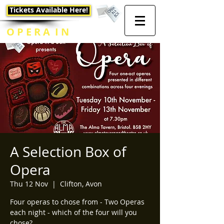
Tickets Available Here!
O P E R A I N
A B O X
A Selection Box of
Opera
Thu 12 Nov
  |  
Clifton, Avon
Four operas to chose from - Two Operas
each night - which of the four will you
chose?