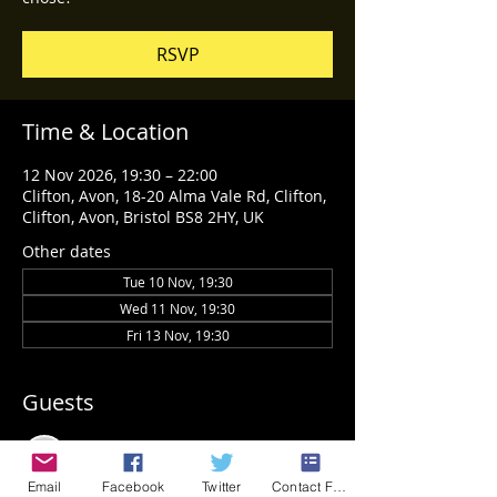
RSVP
Time & Location
12 Nov 2026, 19:30 – 22:00
Clifton, Avon, 18-20 Alma Vale Rd, Clifton,
Clifton, Avon, Bristol BS8 2HY, UK
Other dates
Tue 10 Nov, 19:30
Wed 11 Nov, 19:30
Fri 13 Nov, 19:30
Guests
See All
Email
Facebook
Twitter
Contact Form