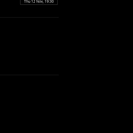
Thu 12 Nov, 19:30