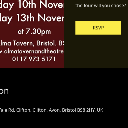
the four will you chose?
RSVP
ion
ale Rd, Clifton, Clifton, Avon, Bristol BS8 2HY, UK