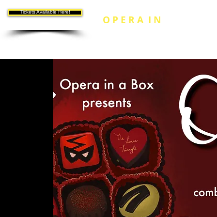
Tickets Available Here!
O P E R A I N
A B O
X