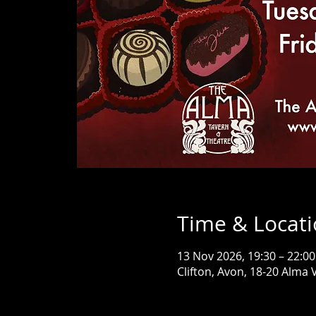
Time & Locat
13 Nov 2026, 19:30 – 22:00
Clifton, Avon, 18-20 Alma V