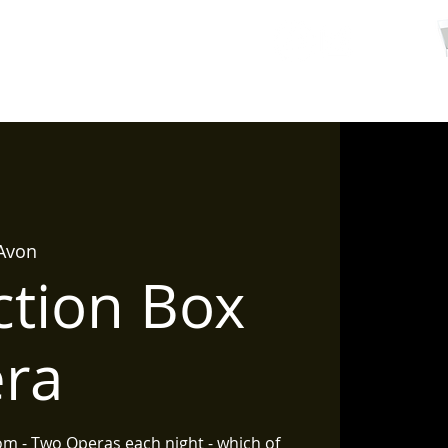
ctions
Contact/ Hire
 Avon
ction Box
era
om - Two Operas each night - which of