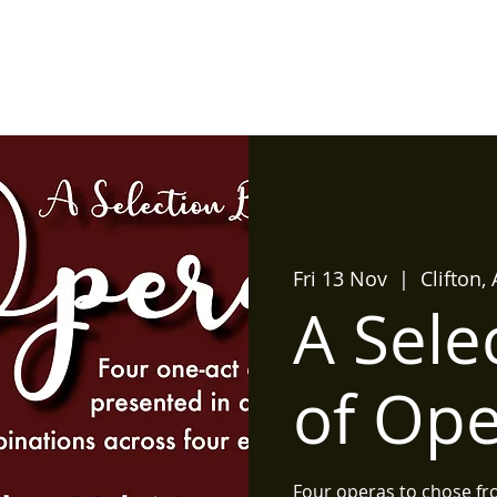
Home
What's On?
Produ
Fri 13 Nov
  |  
Clifton,
A Sele
of Op
Four operas to chose fr