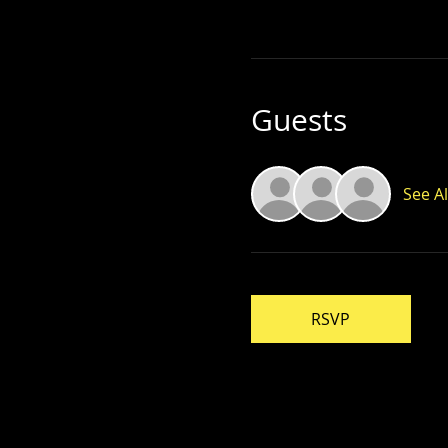
Guests
See Al
RSVP