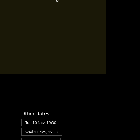
Other dates
Tue 10 Nov, 19:30
Wed 11 Nov, 19:30