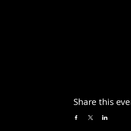
Share this eve