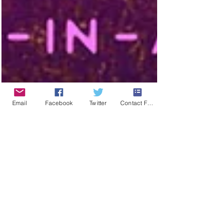
Email
Facebook
Twitter
Contact Form
The Show Must Go
on
Local touring opera company, Opera in a Box, aims to