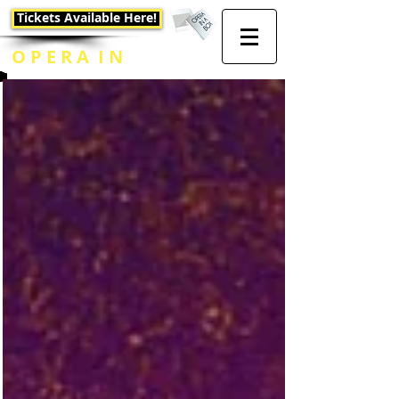
Tickets Available Here!
O P E R A I N
A B O X